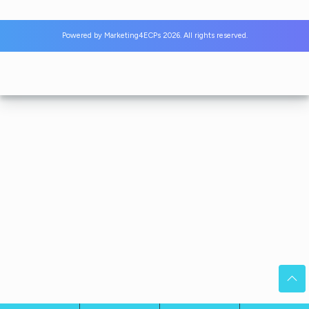
Powered by
Marketing4ECPs
2026. All rights reserved.