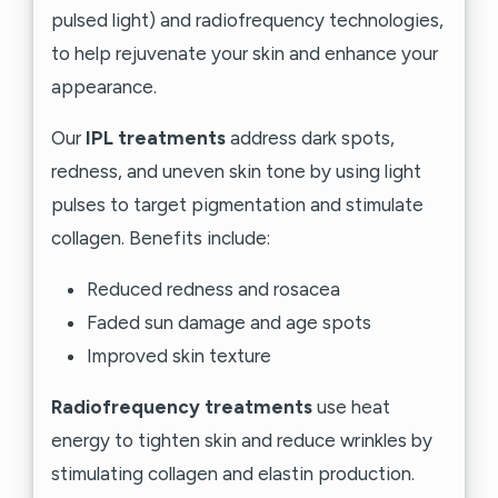
pulsed light) and radiofrequency technologies,
to help rejuvenate your skin and enhance your
appearance.
Our
IPL treatments
address dark spots,
redness, and uneven skin tone by using light
pulses to target pigmentation and stimulate
collagen. Benefits include:
Reduced redness and rosacea
Faded sun damage and age spots
Improved skin texture
Radiofrequency treatments
use heat
energy to tighten skin and reduce wrinkles by
stimulating collagen and elastin production.