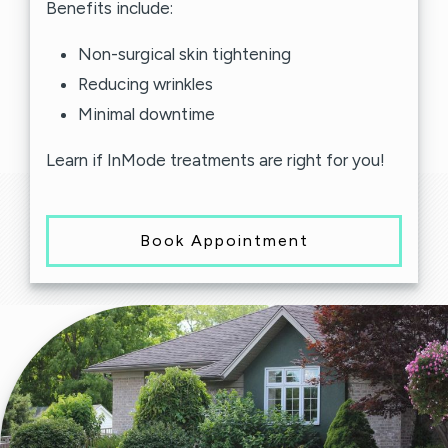
Benefits include:
Non-surgical skin tightening
Reducing wrinkles
Minimal downtime
Learn if InMode treatments are right for you!
Book Appointment