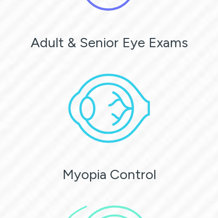
Adult & Senior Eye Exams
Myopia Control