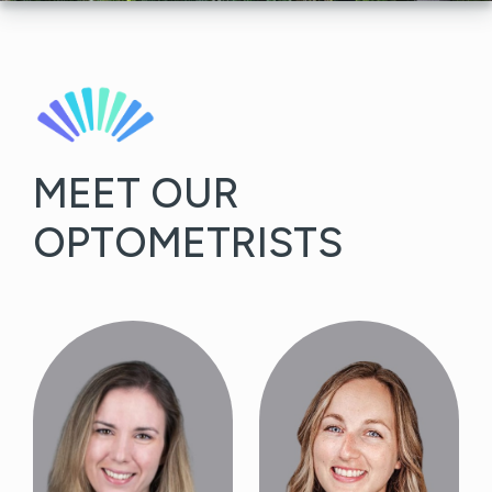
MEET OUR
OPTOMETRISTS