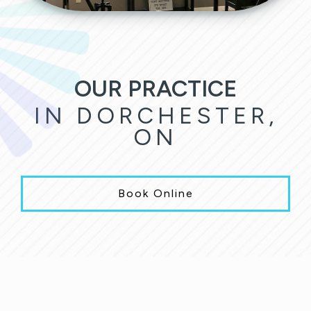
OUR PRACTICE
IN DORCHESTER,
ON
Book Online