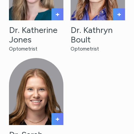
+
+
Dr. Katherine
Dr. Kathryn
Jones
Boult
Optometrist
Optometrist
+