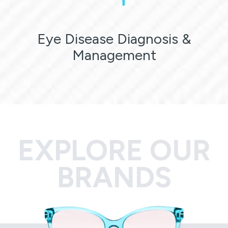
Eye Disease Diagnosis &
Management
EXPLORE OUR
BRANDS