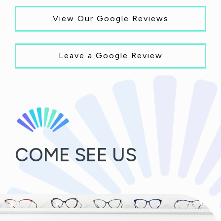
View Our Google Reviews
Leave a Google Review
COME SEE US