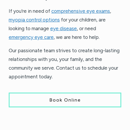
If you’re in need of
comprehensive eye exams
,
myopia control options
for your children, are
looking to manage
eye disease
, or need
emergency eye care
, we are here to help.
Our passionate team strives to create long-lasting
relationships with you, your family, and the
community we serve. Contact us to schedule your
appointment today.
Book Online