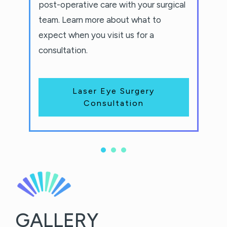
post-operative care with your surgical
team. Learn more about what to
expect when you visit us for a
consultation.
Laser Eye Surgery
Consultation
GALLERY