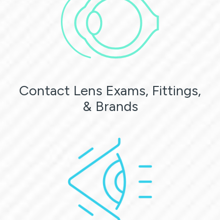
Contact Lens Exams, Fittings,
& Brands