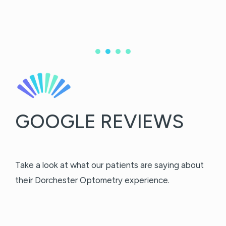
GOOGLE REVIEWS
Take a look at what our patients are saying about
their Dorchester Optometry experience.