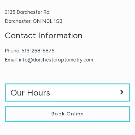
2135 Dorchester Rd.
Dorchester
,
ON
N0L 1G3
Contact Information
Phone:
519-268-6875
Email:
info@dorchesteroptometry.com
Our Hours
Book Online