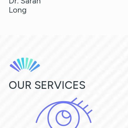
Dr. Sarah
Long
OUR SERVICES