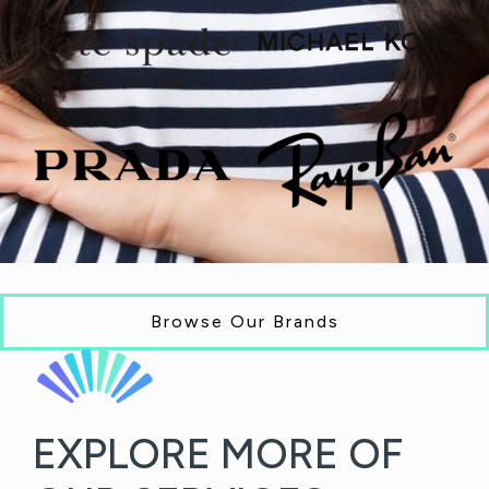
Browse Our Brands
EXPLORE MORE OF