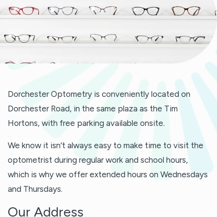
Dorchester Optometry is conveniently located on
Dorchester Road, in the same plaza as the Tim
Hortons, with free parking available onsite.
We know it isn’t always easy to make time to visit the
optometrist during regular work and school hours,
which is why we offer extended hours on Wednesdays
and Thursdays.
Our Address