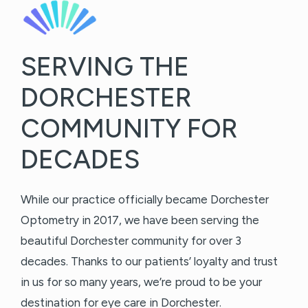
SERVING THE
DORCHESTER
COMMUNITY FOR
DECADES
While our practice officially became Dorchester
Optometry in 2017, we have been serving the
beautiful Dorchester community for over 3
decades. Thanks to our patients’ loyalty and trust
in us for so many years, we’re proud to be your
destination for eye care in Dorchester.