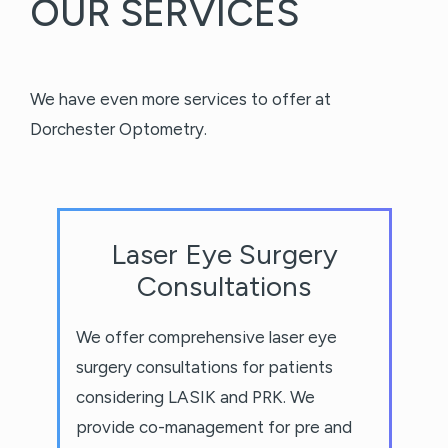
OUR SERVICES
We have even more services to offer at
Dorchester Optometry.
Laser Eye Surgery
Consultations
We offer comprehensive laser eye
surgery consultations for patients
considering LASIK and PRK. We
provide co-management for pre and