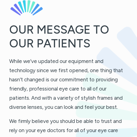
OUR MESSAGE TO
OUR PATIENTS
While we’ve updated our equipment and
technology since we first opened, one thing that
hasn’t changed is our commitment to providing
friendly, professional eye care to all of our
patients. And with a variety of stylish frames and
diverse lenses, you can look and feel your best.
We firmly believe you should be able to trust and
rely on your eye doctors for all of your eye care