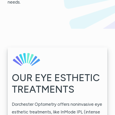
needs.
OUR EYE ESTHETIC
TREATMENTS
Dorchester Optometry offers noninvasive eye
esthetic treatments, like InMode IPL (intense